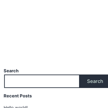
Search
Search
Recent Posts
Hello world!