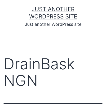
JUST ANOTHER
WORDPRESS SITE
Just another WordPress site
DrainBask
NGN