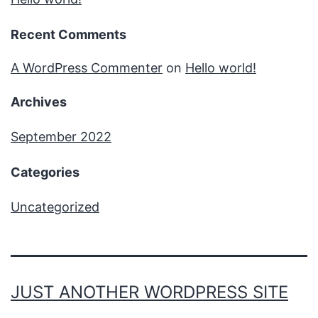
Recent Comments
A WordPress Commenter
on
Hello world!
Archives
September 2022
Categories
Uncategorized
JUST ANOTHER WORDPRESS SITE