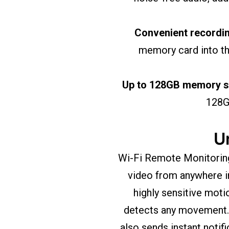
Convenient recordi
memory card into the
Up to 128GB memory su
128GB
U
Wi-Fi Remote Monitoring 
video from anywhere i
highly sensitive moti
detects any movement. 
also sends instant notif