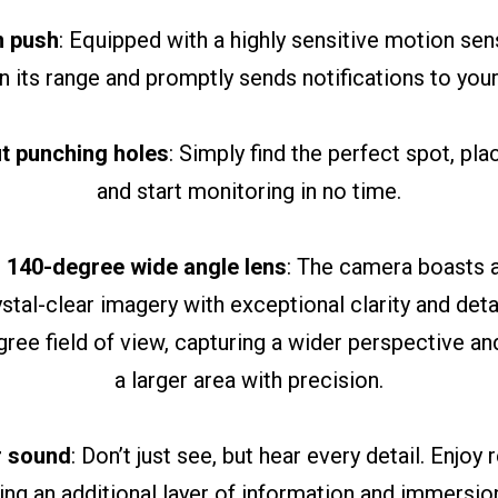
m push
: Equipped with a highly sensitive motion sen
 its range and promptly sends notifications to you
ut punching holes
: Simply find the perfect spot, pl
and start monitoring in no time.
 140-degree wide angle lens
: The camera boasts a
ystal-clear imagery with exceptional clarity and detai
ree field of view, capturing a wider perspective an
a larger area with precision.
ar sound
: Don’t just see, but hear every detail. Enjoy
ing an additional layer of information and immersion