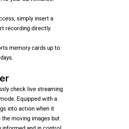
cess, simply insert a
t recording directly.
rts memory cards up to
 days.
er
ssly check live streaming
 mode. Equipped with a
gs into action when it
s the moving images but
u informed and in control