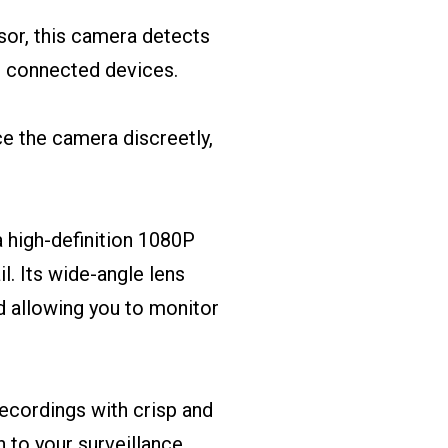
sor, this camera detects
r connected devices.
ace the camera discreetly,
 high-definition 1080P
l. Its wide-angle lens
d allowing you to monitor
 recordings with crisp and
 to your surveillance.