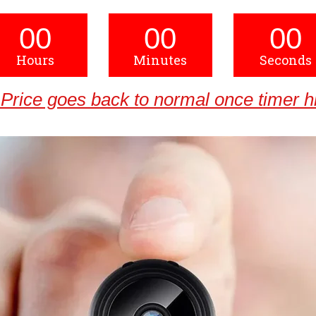
00
00
00
Hours
Minutes
Seconds
Price goes back to normal once timer hi