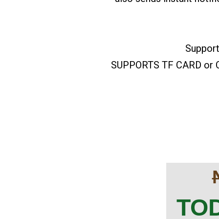
Support
SUPPORTS TF CARD or CL
TOD