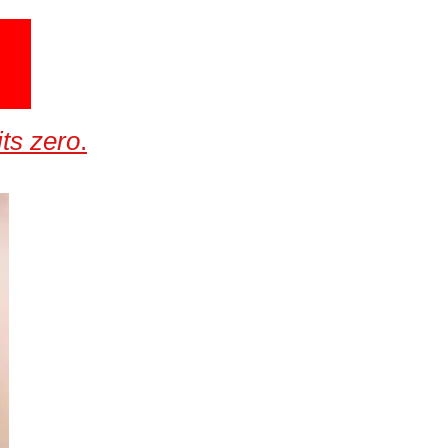
ts zero
.