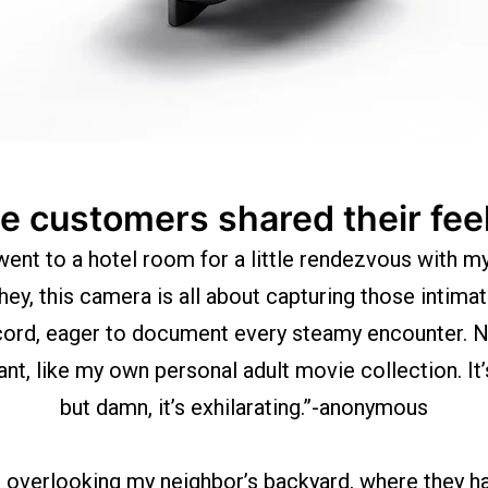
 customers shared their fee
went to a hotel room for a little rendezvous with my
hey, this camera is all about capturing those intimat
ecord, eager to document every steamy encounter. Now
, like my own personal adult movie collection. It’s
but damn, it’s exhilarating.”-anonymous
t overlooking my neighbor’s backyard, where they hav