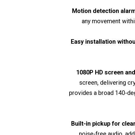
Motion detection alar
any movement within
Easy installation witho
1080P HD screen and
screen, delivering cr
provides a broad 140-deg
Built-in pickup for cle
noise-free audio, add