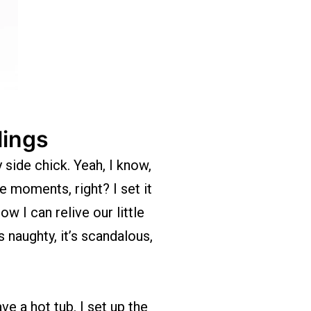
lings
 side chick. Yeah, I know,
e moments, right? I set it
 I can relive our little
 naughty, it’s scandalous,
e a hot tub. I set up the