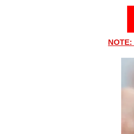
NOTE: