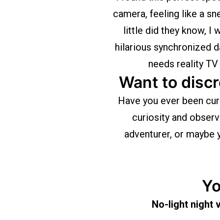
camera, feeling like a sn
little did they know, I
hilarious synchronized 
needs reality TV
Want to discr
Have you ever been cur
curiosity and obser
adventurer, or maybe y
Yo
No-light night 