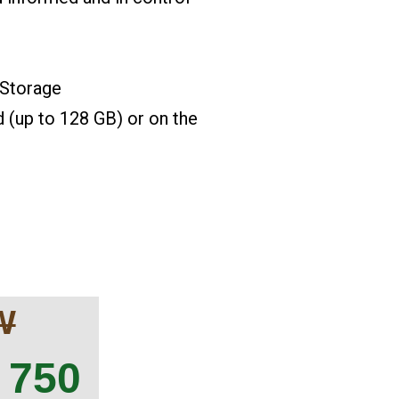
 Storage
up to 128 GB) or on the
W
 750