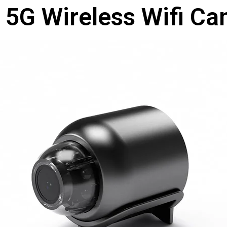
 5G Wireless Wifi C