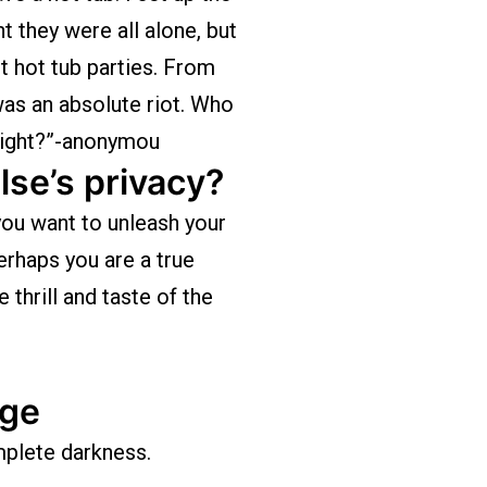
t they were all alone, but
ht hot tub parties. From
as an absolute riot. Who
 right?”-anonymou
lse’s privacy?
ou want to unleash your
rhaps you are a true
thrill and taste of the
age
omplete darkness.