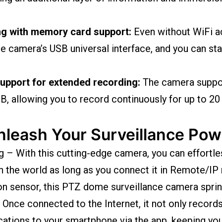
ng with memory card support:
Even without WiFi ac
 camera’s USB universal interface, and you can star
pport for extended recording:
The camera suppo
, allowing you to record continuously for up to 20
nleash Your Surveillance Pow
– With this cutting-edge camera, you can effortle
n the world as long as you connect it in Remote/IP
on sensor, this PTZ dome surveillance camera sprin
Once connected to the Internet, it not only record
ications to your smartphone via the app, keeping yo