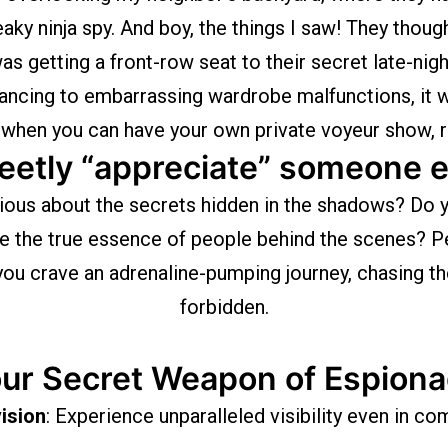
eaky ninja spy. And boy, the things I saw! They though
 was getting a front-row seat to their secret late-nig
dancing to embarrassing wardrobe malfunctions, it w
 when you can have your own private voyeur show,
eetly “appreciate” someone e
ious about the secrets hidden in the shadows? Do y
ve the true essence of people behind the scenes? Pe
ou crave an adrenaline-pumping journey, chasing the 
forbidden.
ur Secret Weapon of Espion
vision
: Experience unparalleled visibility even in c