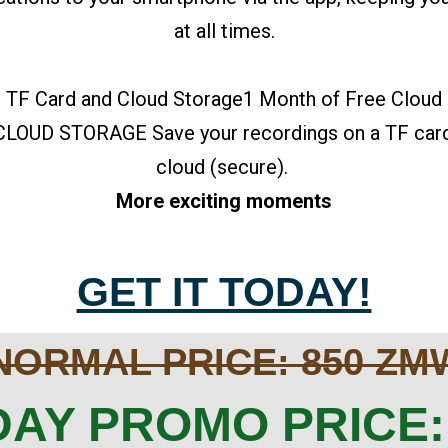
at all times.
 TF Card and Cloud Storage1 Month of Free Cloud
OUD STORAGE Save your recordings on a TF card (
cloud (secure).
More exciting moments
GET IT TODAY!
NORMAL PRICE: 850 ZM
AY PROMO PRICE: