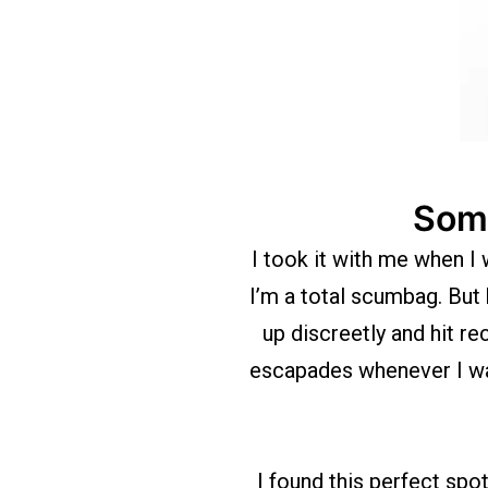
Some
I took it with me when I 
I’m a total scumbag. But 
up discreetly and hit r
escapades whenever I want
I found this perfect spo