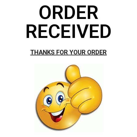
ORDER
RECEIVED
THANKS FOR YOUR ORDER