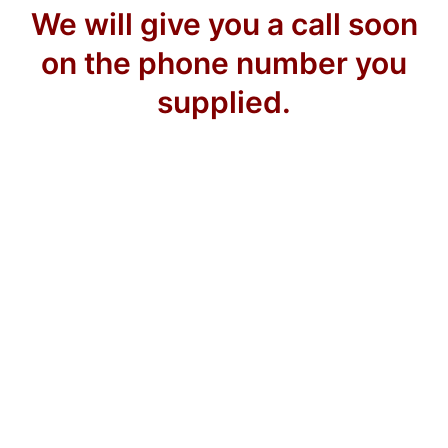
We will give you a call soon
on the phone number you
supplied.