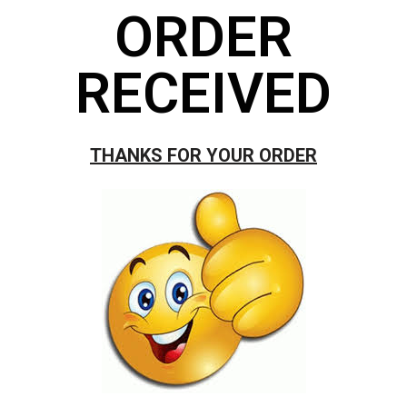
ORDER
RECEIVED
THANKS FOR YOUR ORDER