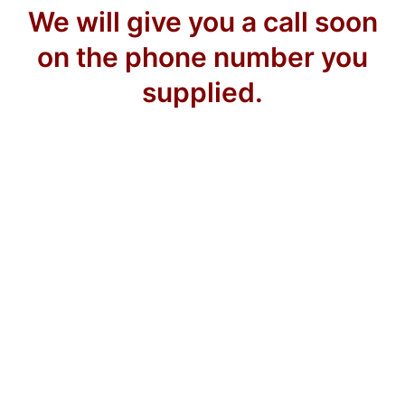
We will give you a call soon
on the phone number you
supplied.