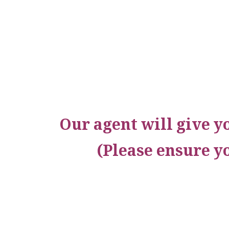
Our agent will give y
(Please ensure y