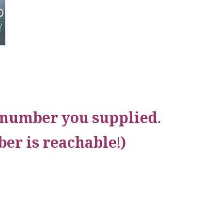
e number you supplied.
er is reachable!)