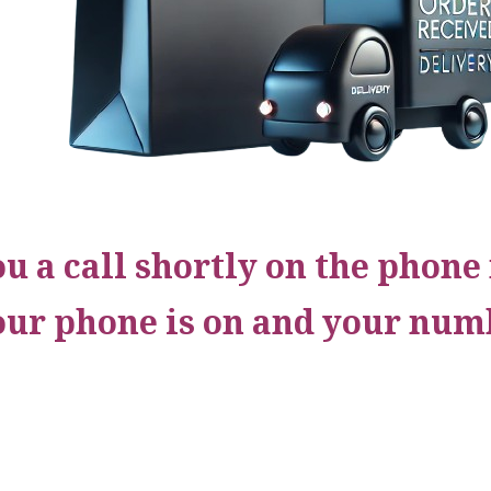
ou a call shortly on the phon
our phone is on and your numb