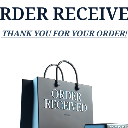
RDER RECEIV
THANK YOU FOR YOUR ORDER!