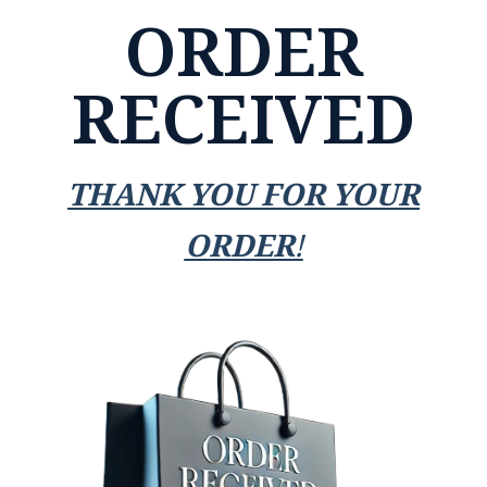
ORDER
RECEIVED
THANK YOU FOR YOUR
ORDER!