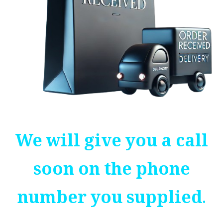
We will give you a call
soon on the phone
number you supplied.