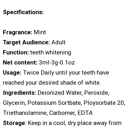
Specifications:
Fragrance:
Mint
Target Audience:
Adult
Function:
teeth whitening
Net content:
3ml-3g-0.1oz
Usage:
Twice Daily until your teeth have
reached your desired shade of white.
Ingredients:
Deionized Water, Peroxide,
Glycerin, Potassium Sortbate, Ploysorbate 20,
Triethanolamine, Carbomer, EDTA
Storage
: Keep in a cool, dry place away from