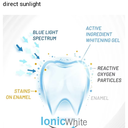
direct sunlight