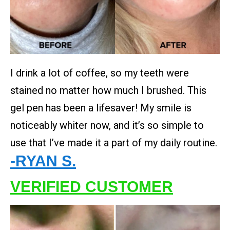
I drink a lot of coffee, so my teeth were
stained no matter how much I brushed. This
gel pen has been a lifesaver! My smile is
noticeably whiter now, and it’s so simple to
use that I’ve made it a part of my daily routine.
-RYAN S.
VERIFIED CUSTOMER