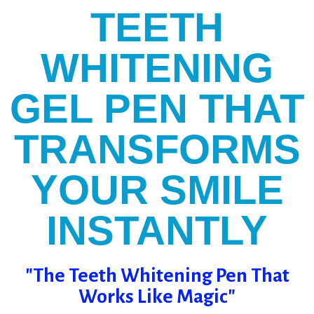
TEETH
WHITENING
GEL PEN THAT
TRANSFORMS
YOUR SMILE
INSTANTLY
"The Teeth Whitening Pen That
Works Like Magic"