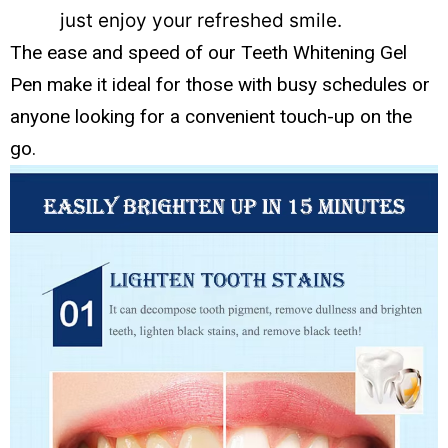
just enjoy your refreshed smile.
The ease and speed of our Teeth Whitening Gel
Pen make it ideal for those with busy schedules or
anyone looking for a convenient touch-up on the
go.