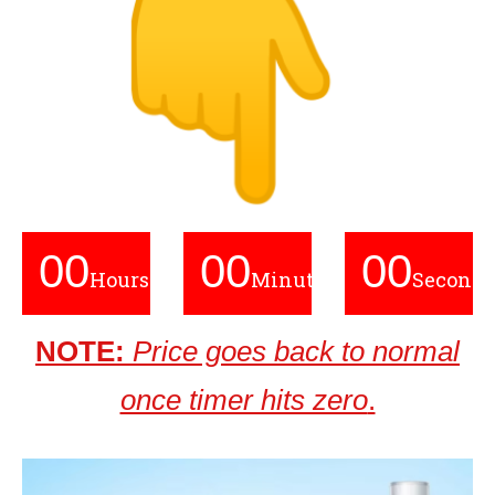
00
00
00
Hours
Minutes
Seconds
NOTE:
Price goes back to normal
once timer hits zero
.