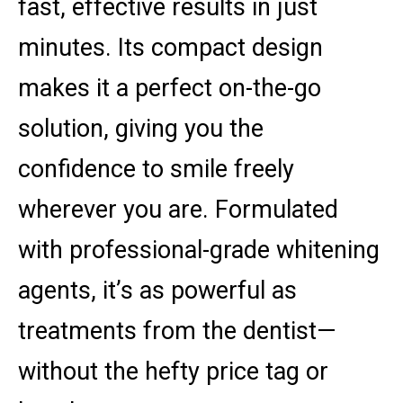
fast, effective results in just
minutes. Its compact design
makes it a perfect on-the-go
solution, giving you the
confidence to smile freely
wherever you are. Formulated
with professional-grade whitening
agents, it’s as powerful as
treatments from the dentist—
without the hefty price tag or