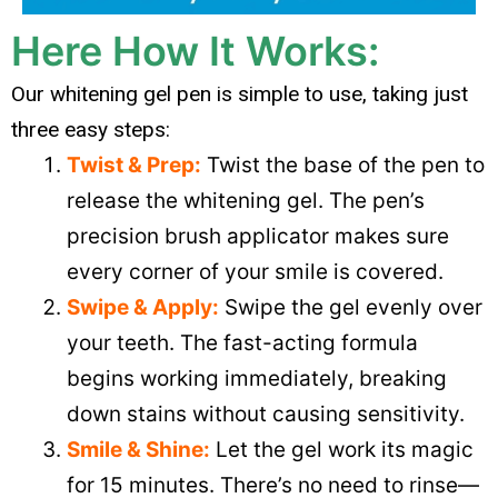
Here How It Works:
Our whitening gel pen is simple to use, taking just
three easy steps:
Twist & Prep:
Twist the base of the pen to
release the whitening gel. The pen’s
precision brush applicator makes sure
every corner of your smile is covered.
Swipe & Apply:
Swipe the gel evenly over
your teeth. The fast-acting formula
begins working immediately, breaking
down stains without causing sensitivity.
Smile & Shine:
Let the gel work its magic
for 15 minutes. There’s no need to rinse—