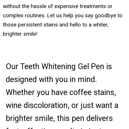
without the hassle of expensive treatments or
complex routines. Let us help you say goodbye to
those persistent stains and hello to a whiter,
brighter smile!
Our Teeth Whitening Gel Pen is
designed with you in mind.
Whether you have coffee stains,
wine discoloration, or just want a
brighter smile, this pen delivers