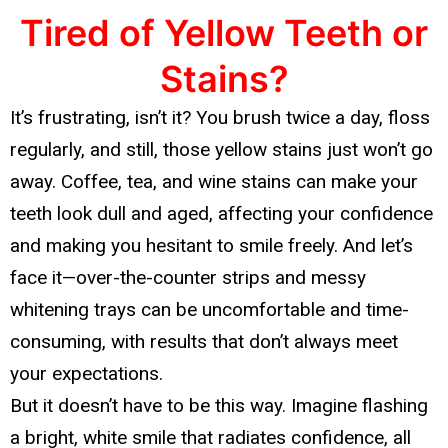
Tired of Yellow Teeth or
Stains?
It’s frustrating, isn’t it? You brush twice a day, floss
regularly, and still, those yellow stains just won’t go
away. Coffee, tea, and wine stains can make your
teeth look dull and aged, affecting your confidence
and making you hesitant to smile freely. And let’s
face it—over-the-counter strips and messy
whitening trays can be uncomfortable and time-
consuming, with results that don’t always meet
your expectations.
But it doesn’t have to be this way. Imagine flashing
a bright, white smile that radiates confidence, all