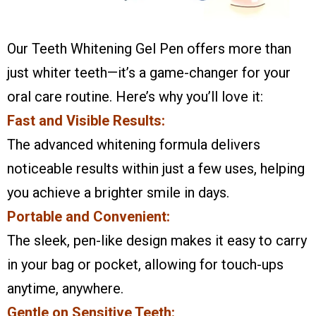
Our Teeth Whitening Gel Pen offers more than
just whiter teeth—it’s a game-changer for your
oral care routine. Here’s why you’ll love it:
Fast and Visible Results:
The advanced whitening formula delivers
noticeable results within just a few uses, helping
you achieve a brighter smile in days.
Portable and Convenient:
The sleek, pen-like design makes it easy to carry
in your bag or pocket, allowing for touch-ups
anytime, anywhere.
Gentle on Sensitive Teeth: