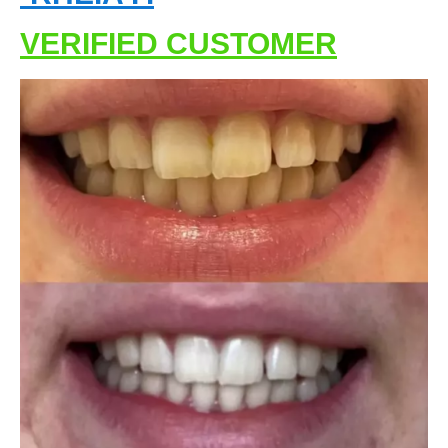
VERIFIED CUSTOMER