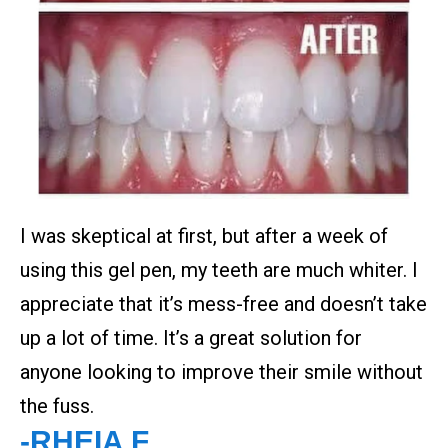
I was skeptical at first, but after a week of
using this gel pen, my teeth are much whiter. I
appreciate that it’s mess-free and doesn’t take
up a lot of time. It’s a great solution for
anyone looking to improve their smile without
the fuss.
-RHEIA F.