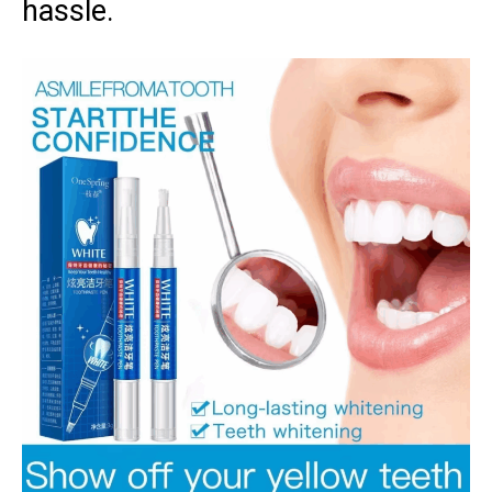
hassle.