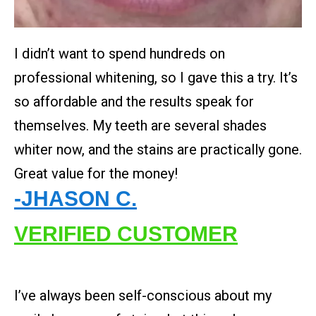
I didn’t want to spend hundreds on
professional whitening, so I gave this a try. It’s
so affordable and the results speak for
themselves. My teeth are several shades
whiter now, and the stains are practically gone.
Great value for the money!
-JHASON C.
VERIFIED CUSTOMER
I’ve always been self-conscious about my