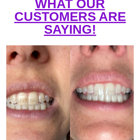
WHAT OUR
CUSTOMERS ARE
SAYING!