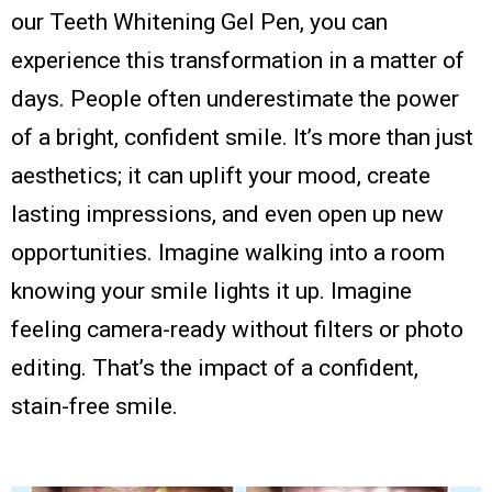
our Teeth Whitening Gel Pen, you can
experience this transformation in a matter of
days. People often underestimate the power
of a bright, confident smile. It’s more than just
aesthetics; it can uplift your mood, create
lasting impressions, and even open up new
opportunities. Imagine walking into a room
knowing your smile lights it up. Imagine
feeling camera-ready without filters or photo
editing. That’s the impact of a confident,
stain-free smile.