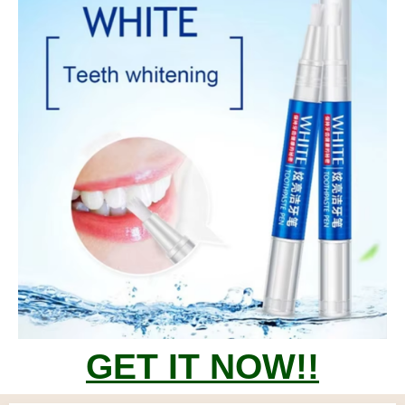
GET IT NOW!!