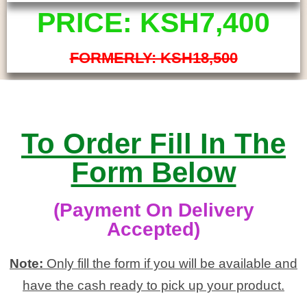
PRICE: KSH7,400
FORMERLY: KSH18,500
To Order Fill In The
Form Below
(Payment On Delivery
Accepted)
Note:
Only fill the form if you will be available and
have the cash ready to pick up your product.