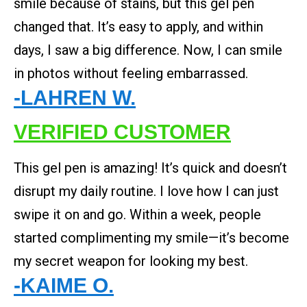
smile because of stains, but this gel pen
changed that. It’s easy to apply, and within
days, I saw a big difference. Now, I can smile
in photos without feeling embarrassed.
-LAHREN W.
VERIFIED CUSTOMER
This gel pen is amazing! It’s quick and doesn’t
disrupt my daily routine. I love how I can just
swipe it on and go. Within a week, people
started complimenting my smile—it’s become
my secret weapon for looking my best.
-KAIME O.