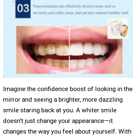
Imagine the confidence boost of looking in the
mirror and seeing a brighter, more dazzling
smile staring back at you. A whiter smile
doesn’t just change your appearance—it
changes the way you feel about yourself. With