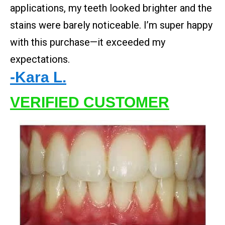
applications, my teeth looked brighter and the
stains were barely noticeable. I’m super happy
with this purchase—it exceeded my
expectations.
-Kara L.
VERIFIED CUSTOMER