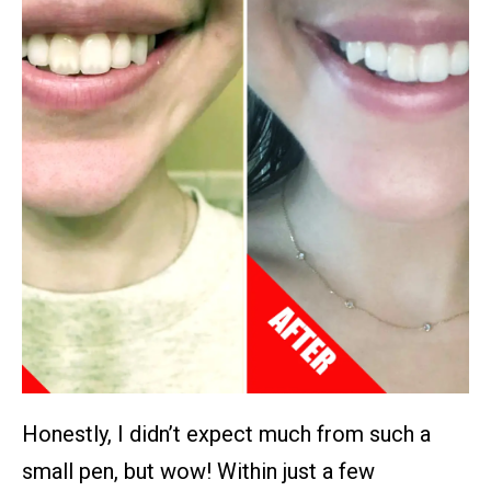
Honestly, I didn’t expect much from such a
small pen, but wow! Within just a few