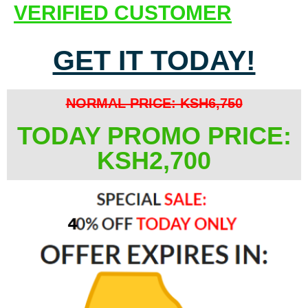
VERIFIED CUSTOMER
GET IT TODAY!
NORMAL PRICE: KSH6,750
TODAY PROMO PRICE:
KSH2,700