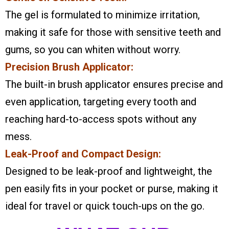
The gel is formulated to minimize irritation,
making it safe for those with sensitive teeth and
gums, so you can whiten without worry.
Precision Brush Applicator:
The built-in brush applicator ensures precise and
even application, targeting every tooth and
reaching hard-to-access spots without any
mess.
Leak-Proof and Compact Design:
Designed to be leak-proof and lightweight, the
pen easily fits in your pocket or purse, making it
ideal for travel or quick touch-ups on the go.