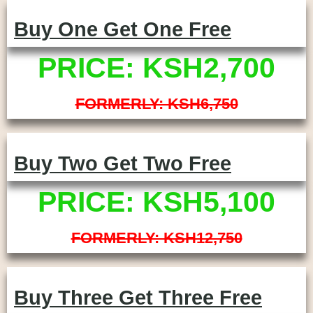
Buy One Get One Free
PRICE: KSH2,700
FORMERLY: KSH6,750
Buy Two Get Two Free
PRICE: KSH5,100
FORMERLY: KSH12,750
Buy Three Get Three Free